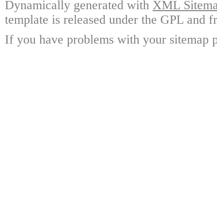
Dynamically generated with
XML Sitemap
template is released under the GPL and fr
If you have problems with your sitemap p