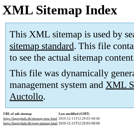
XML Sitemap Index
This XML sitemap is used by se
sitemap standard
. This file cont
to see the actual sitemap content
This file was dynamically gener
management system and
XML Si
Auctollo
.
URL of sub-sitemap
Last modified (GMT)
https://lagerplads.dk/sitemap-misc.html
2019-12-11T12:29:03+00:00
https://lagerplads.dk/page-sitemap.html
2019-12-11T12:29:03+00:00